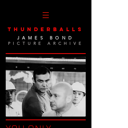
THUNDERBALLS
JAMES BOND
PICTURE ARCHIVE
YOU ONLY