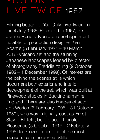
LIVE TWICE
1967
Filming began for You Only Live Twice on
the 4 July 1966. Released in 1967, this
James Bond adventure is perhaps most
notable for production designer Ken
Adam’s (5 February 1921 – 10 March
2016) volcano set and the stunning
Japanese landscapes lensed by director
of photography Freddie Young (9 October
1902 – 1 December 1998). Of interest are
the behind the scenes stills which
document both exterior and interior
development of the set, which was built at
Pinewood studios in Buckinghamshire,
England. There are also images of actor
Jan Werich (6 February 1905 – 31 October
1980), who was originally cast as Ernst
Stavro Blofeld, before actor Donald
Pleasence (5 October 1919 – 2 February
1995) took over to film one of the most
iconic roles in the series. Stills