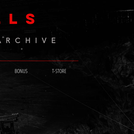
LLS
ARCHIVE
BONUS
T-STORE