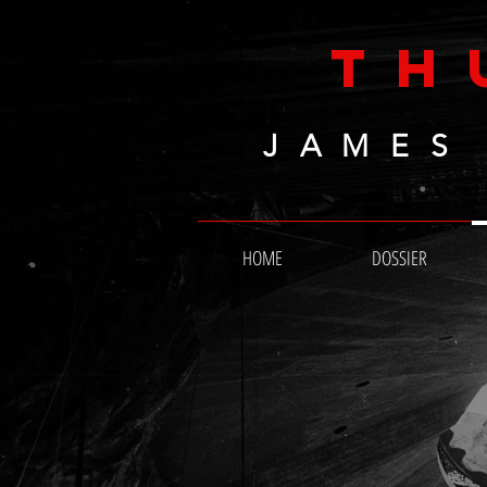
TH
JAMES
HOME
DOSSIER