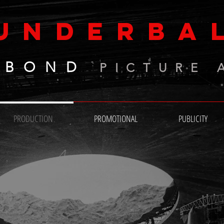
UNDERBA
 BOND
PICTURE 
PRODUCTION
PROMOTIONAL
PUBLICITY