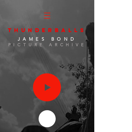
THUNDERBALLS
JAMES BOND
PICTURE ARCHIVE