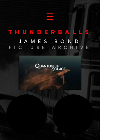
THUNDERBALLS
JAMES BOND
PICTURE ARCHIVE