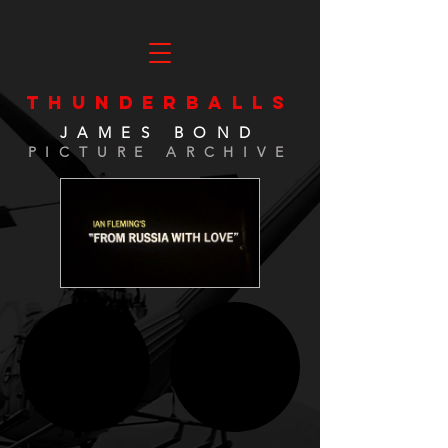
THUNDERBALLS
JAMES BOND
PICTURE ARCHIVE