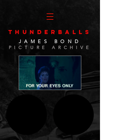
THUNDERBALLS
JAMES BOND
PICTURE ARCHIVE