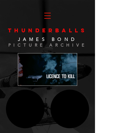
THUNDERBALLS
JAMES BOND
PICTURE ARCHIVE