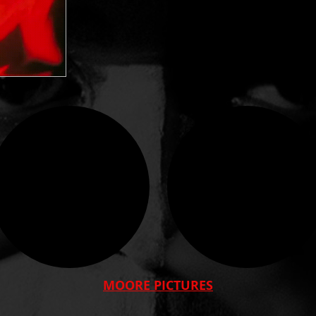
MOORE PICTURES