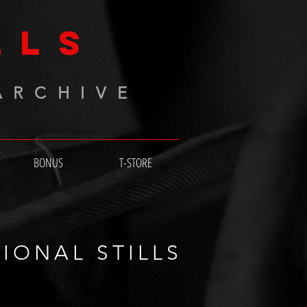
LLS
ARCHIVE
BONUS
T-STORE
IONAL STILLS