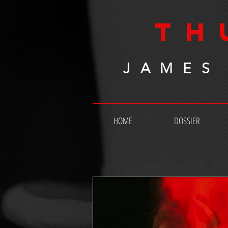
TH
JAMES
HOME
DOSSIER