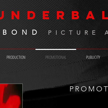
UNDERBA
 BOND
PICTURE 
PRODUCTION
PROMOTIONAL
PUBLICITY
PROMOT