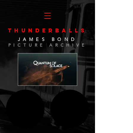
THUNDERBALLS
JAMES BOND
PICTURE ARCHIVE