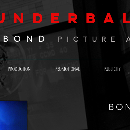
UNDERBA
 BOND
PICTURE 
PRODUCTION
PROMOTIONAL
PUBLICITY
BON