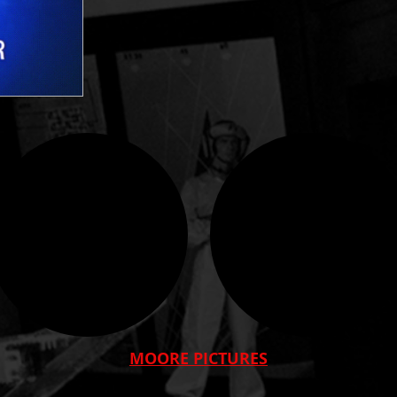
MOORE PICTURES