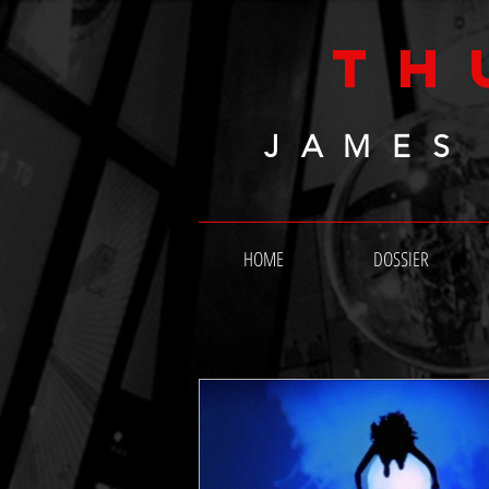
TH
JAMES
HOME
DOSSIER