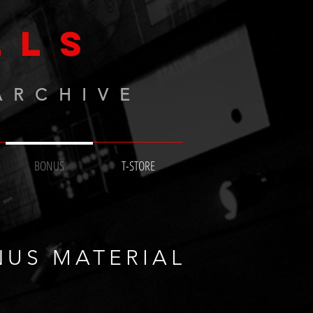
LLS
ARCHIVE
BONUS
T-STORE
US MATERIAL