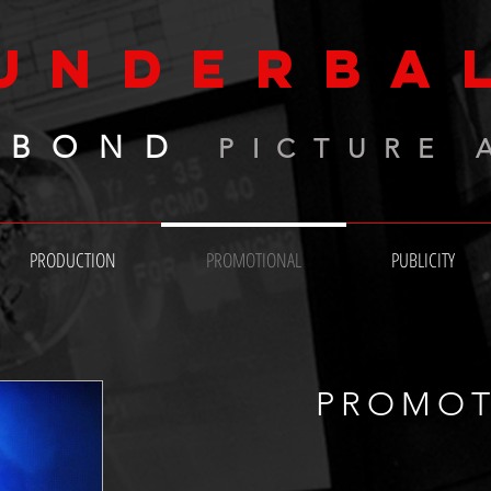
UNDERBA
 BOND
PICTURE 
PRODUCTION
PROMOTIONAL
PUBLICITY
PROMOT