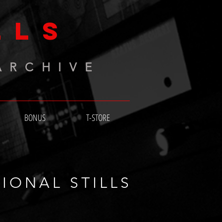
LLS
ARCHIVE
BONUS
T-STORE
IONAL STILLS