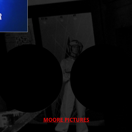
MOORE PICTURES