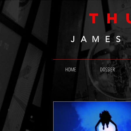
TH
JAMES
HOME
DOSSIER