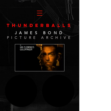
THUNDERBALLS
JAMES BOND
PICTURE ARCHIVE